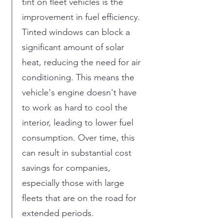
tint on fleet vehicles is the
improvement in fuel efficiency.
Tinted windows can block a
significant amount of solar
heat, reducing the need for air
conditioning. This means the
vehicle's engine doesn't have
to work as hard to cool the
interior, leading to lower fuel
consumption. Over time, this
can result in substantial cost
savings for companies,
especially those with large
fleets that are on the road for
extended periods.