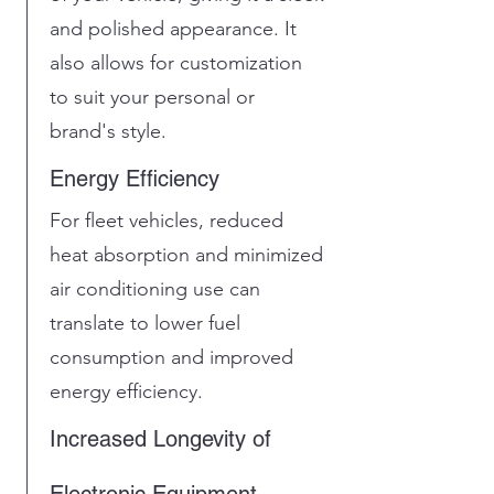
and polished appearance. It
also allows for customization
to suit your personal or
brand's style.
Energy Efficiency
For fleet vehicles, reduced
heat absorption and minimized
air conditioning use can
translate to lower fuel
consumption and improved
energy efficiency.
Increased Longevity of
Electronic Equipment