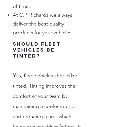
of time.
At C.P. Richards we always
deliver the best quality
products for your vehicles.
should fleet
vehicles be
tinted?
Yes,
fleet vehicles should be
tinted. Tinting improves the
comfort of your team by
maintaining a cooler interior
and reducing glare, which
helps prevent driver fatigue. It