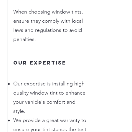
When choosing window tints,
ensure they comply with local
laws and regulations to avoid
penalties.
Our Expertise
Our expertise is installing high-
quality window tint to enhance
your vehicle's comfort and
style.
We provide a great warranty to
ensure your tint stands the test