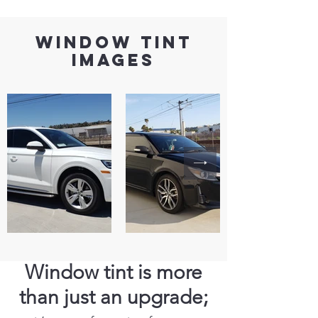
window tint
images
Window tint is more
than just an upgrade;