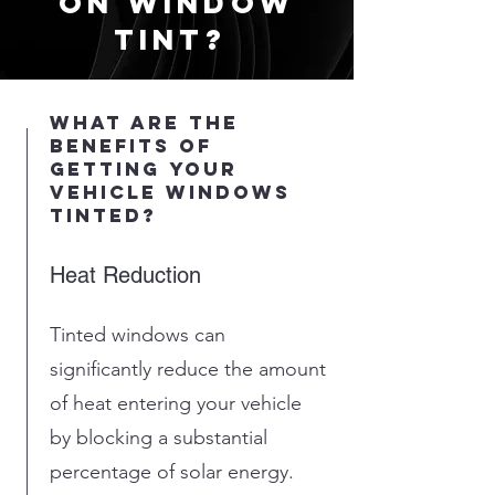
on window
tint?
what are the
benefits of
getting your
vehicle windows
tinted?
Heat Reduction
Tinted windows can
significantly reduce the amount
of heat entering your vehicle
by blocking a substantial
percentage of solar energy.