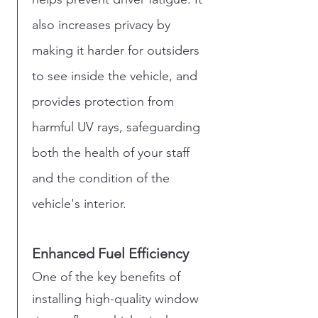
also increases privacy by
making it harder for outsiders
to see inside the vehicle, and
provides protection from
harmful UV rays, safeguarding
both the health of your staff
and the condition of the
vehicle's interior.
Enhanced Fuel Efficiency
One of the key benefits of
installing high-quality window