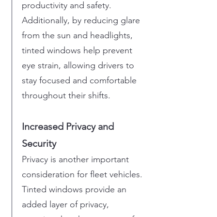
productivity and safety.
Additionally, by reducing glare
from the sun and headlights,
tinted windows help prevent
eye strain, allowing drivers to
stay focused and comfortable
throughout their shifts.
Increased Privacy and
Security
Privacy is another important
consideration for fleet vehicles.
Tinted windows provide an
added layer of privacy,