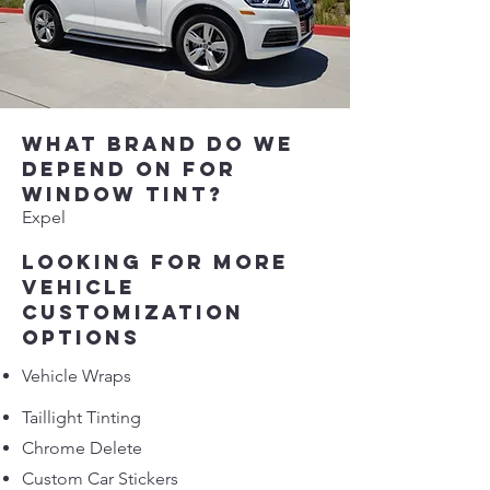
What brand do we
depend on for
window tint?
Expel​
Looking for more
vehicle
customization
options
Vehicle Wraps
Taillight Tinting
Chrome Delete
Custom Car Stickers