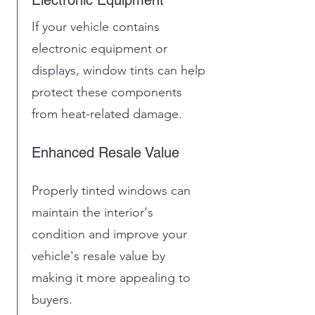
If your vehicle contains
electronic equipment or
displays, window tints can help
protect these components
from heat-related damage.
Enhanced Resale Value
Properly tinted windows can
maintain the interior's
condition and improve your
vehicle's resale value by
making it more appealing to
buyers.