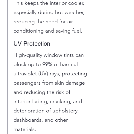
This keeps the interior cooler,
especially during hot weather,
reducing the need for air
conditioning and saving fuel.
UV Protection
High-quality window tints can
block up to 99% of harmful
ultraviolet (UV) rays, protecting
passengers from skin damage
and reducing the risk of
interior fading, cracking, and
deterioration of upholstery,
dashboards, and other
materials.