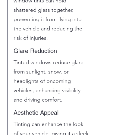
window tints can hold
shattered glass together,
preventing it from flying into
the vehicle and reducing the
risk of injuries.
Glare Reduction
Tinted windows reduce glare
from sunlight, snow, or
headlights of oncoming
vehicles, enhancing visibility
and driving comfort.
Aesthetic Appeal
Tinting can enhance the look
of your vehicle, giving it a sleek