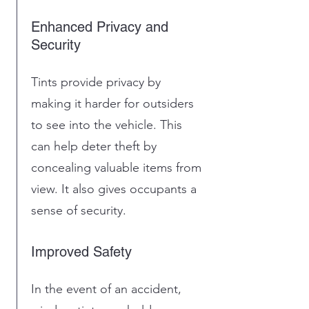
Enhanced Privacy and
Security
Tints provide privacy by
making it harder for outsiders
to see into the vehicle. This
can help deter theft by
concealing valuable items from
view. It also gives occupants a
sense of security.
Improved Safety
In the event of an accident,