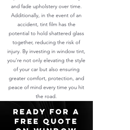
and fade upholstery over time.
Additionally, in the event of an
accident, tint film has the
potential to hold shattered glass
together, reducing the risk of
injury. By investing in window tint,
you’re not only elevating the style
of your car but also ensuring
greater comfort, protection, and
peace of mind every time you hit
the road.
ready for a
free quote