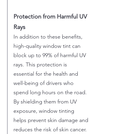
Protection from Harmful UV
Rays
In addition to these benefits,
high-quality window tint can
block up to 99% of harmful UV
rays. This protection is
essential for the health and
well-being of drivers who
spend long hours on the road.
By shielding them from UV
exposure, window tinting
helps prevent skin damage and
reduces the risk of skin cancer.