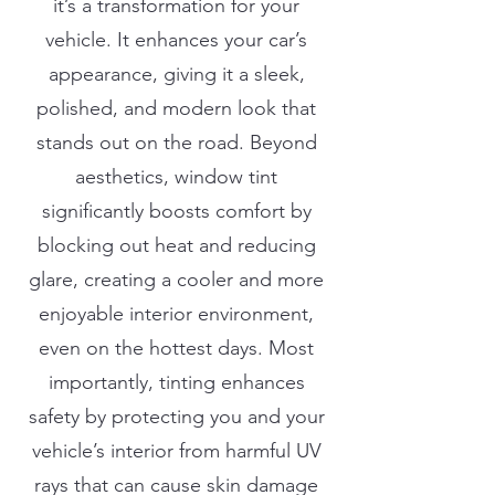
it’s a transformation for your
vehicle. It enhances your car’s
appearance, giving it a sleek,
polished, and modern look that
stands out on the road. Beyond
aesthetics, window tint
significantly boosts comfort by
blocking out heat and reducing
glare, creating a cooler and more
enjoyable interior environment,
even on the hottest days. Most
importantly, tinting enhances
safety by protecting you and your
vehicle’s interior from harmful UV
rays that can cause skin damage