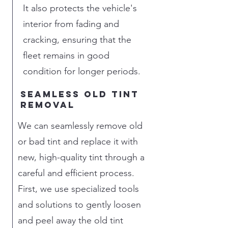
It also protects the vehicle's
interior from fading and
cracking, ensuring that the
fleet remains in good
condition for longer periods.
seamless old tint
removal
We can seamlessly remove old
or bad tint and replace it with
new, high-quality tint through a
careful and efficient process.
First, we use specialized tools
and solutions to gently loosen
and peel away the old tint