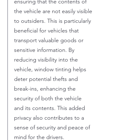
ensuring that the contents of
the vehicle are not easily visible
to outsiders. This is particularly
beneficial for vehicles that
transport valuable goods or
sensitive information. By
reducing visibility into the
vehicle, window tinting helps
deter potential thefts and
break-ins, enhancing the
security of both the vehicle
and its contents. This added
privacy also contributes to a
sense of security and peace of
mind for the drivers.