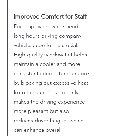
Improved Comfort for Staff
For employees who spend
long hours driving company
vehicles, comfort is crucial.
High-quality window tint helps
maintain a cooler and more
consistent interior temperature
by blocking out excessive heat
from the sun. This not only
makes the driving experience
more pleasant but also
reduces driver fatigue, which
can enhance overall