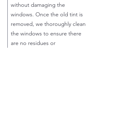
without damaging the
windows. Once the old tint is
removed, we thoroughly clean
the windows to ensure there
are no residues or
imperfections. Then, we
precisely cut and apply the
new tint, ensuring a perfect fit
and smooth finish. This
meticulous approach
guarantees that the new tint
not only looks great but also
provides optimal performance
in terms of comfort, privacy,