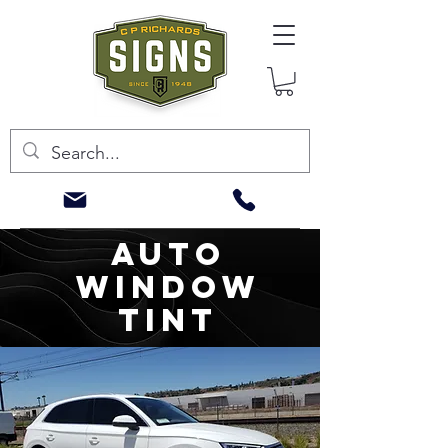
AUTO
WINDOW
TINT