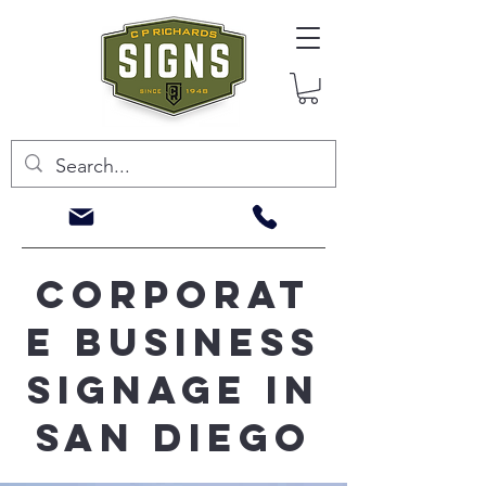
corporat
e business
signage in
san diego