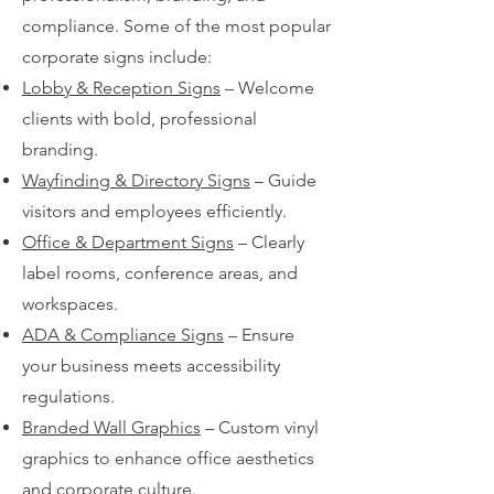
compliance. Some of the most popular
corporate signs include:
Lobby & Reception Signs
– Welcome
clients with bold, professional
branding.
Wayfinding & Directory Signs
– Guide
visitors and employees efficiently.
Office & Department Signs
– Clearly
label rooms, conference areas, and
workspaces.
ADA & Compliance Signs
– Ensure
your business meets accessibility
regulations.
Branded Wall Graphics
– Custom vinyl
graphics to enhance office aesthetics
and corporate culture.