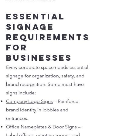
Essential
Signage
Requirements
for
Businesses
Every corporate space needs essential
signage for organization, safety, and
brand recognition. Some must-have
signs include:
Company Logo Signs
– Reinforce
brand identity in lobbies and
entrances.
Office Nameplates & Door Signs
–
Label offices, meeting rooms, and