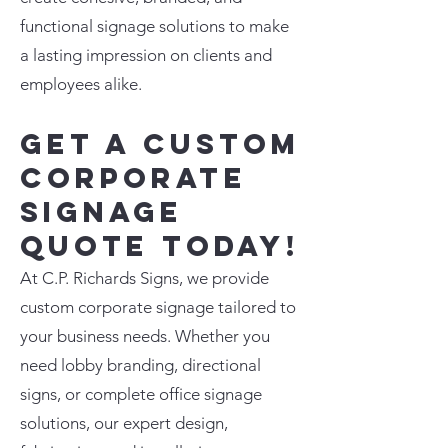
functional signage solutions to make
a lasting impression on clients and
employees alike.
Get a Custom
Corporate
Signage
Quote Today!
At C.P. Richards Signs, we provide
custom corporate signage tailored to
your business needs. Whether you
need lobby branding, directional
signs, or complete office signage
solutions, our expert design,