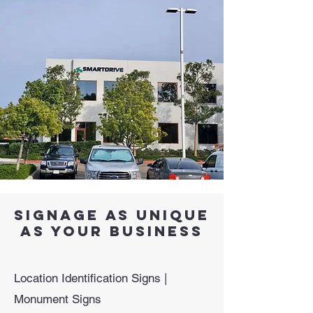
signage as unique
as your business
Location Identification Signs |
Monument Signs