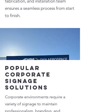
fabrication, and installation team
ensures a seamless process from start
to finish.
Popular
Corporate
Signage
Solutions
Corporate environments require a
variety of signage to maintain
professionalism, branding, and