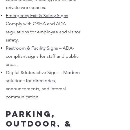
private workspaces.
Emergency Exit & Safety Signs
–
Comply with OSHA and ADA
regulations for employee and visitor
safety.
Restroom & Facility Signs
– ADA-
compliant signs for staff and public
areas.
Digital & Interactive Signs – Modern
solutions for directories,
announcements, and internal
communication.
Parking,
Outdoor, &