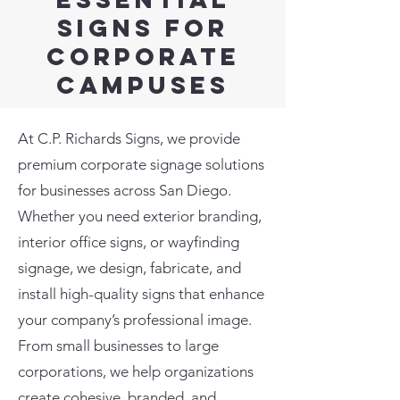
Signs for
corporate
Campuses
At C.P. Richards Signs, we provide
premium corporate signage solutions
for businesses across San Diego.
Whether you need exterior branding,
interior office signs, or wayfinding
signage, we design, fabricate, and
install high-quality signs that enhance
your company’s professional image.
From small businesses to large
corporations, we help organizations
create cohesive, branded, and