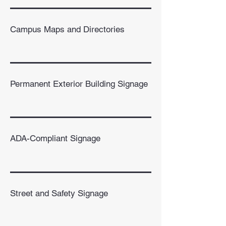
Campus Maps and Directories
Permanent Exterior Building Signage
ADA-Compliant Signage
Street and Safety Signage