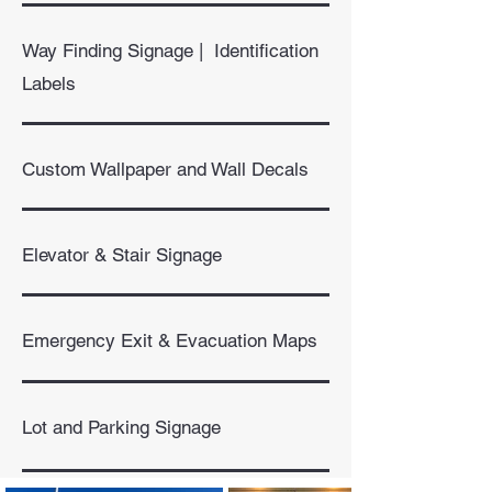
Way Finding Signage | Identification
Labels
Custom Wallpaper and Wall Decals
Elevator & Stair Signage
Emergency Exit & Evacuation Maps​
Lot and Parking Signage