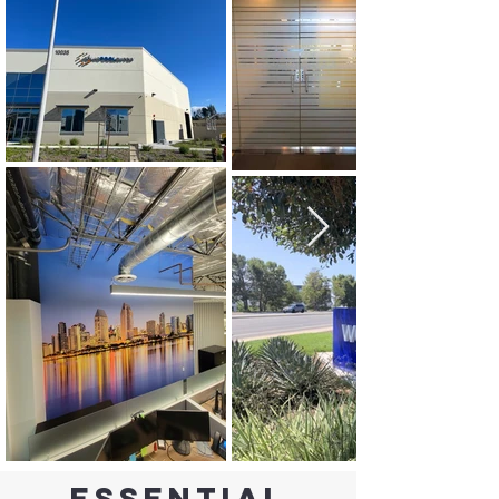
Essential