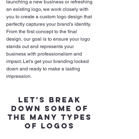
launching a new business or refreshing
an existing logo, we work closely with
you to create a custom logo design that
perfectly captures your brand’s identity.
From the first concept to the final
design, our goal is to ensure your logo
stands out and represents your
business with professionalism and
impact. Let’s get your branding locked
down and ready to make a lasting
impression.
Let's break
down some of
the many types
of logos