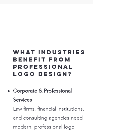
What industries
benefit from
professional
logo design?
Corporate & Professional
Services
Law firms, financial institutions,
and consulting agencies need
modern, professional logo