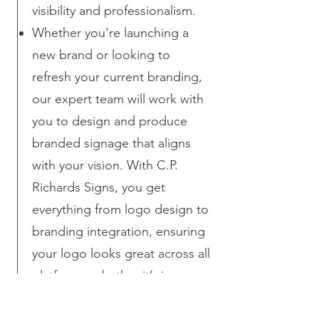
visibility and professionalism.
Whether you're launching a
new brand or looking to
refresh your current branding,
our expert team will work with
you to design and produce
branded signage that aligns
with your vision. With C.P.
Richards Signs, you get
everything from logo design to
branding integration, ensuring
your logo looks great across all
platforms, whether it’s in your
office, on your vehicles, or on