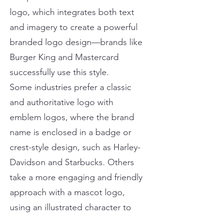
logo, which integrates both text
and imagery to create a powerful
branded logo design—brands like
Burger King and Mastercard
successfully use this style.
Some industries prefer a classic
and authoritative logo with
emblem logos, where the brand
name is enclosed in a badge or
crest-style design, such as Harley-
Davidson and Starbucks. Others
take a more engaging and friendly
approach with a mascot logo,
using an illustrated character to