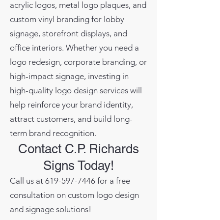
acrylic logos, metal logo plaques, and
custom vinyl branding for lobby
signage, storefront displays, and
office interiors. Whether you need a
logo redesign, corporate branding, or
high-impact signage, investing in
high-quality logo design services will
help reinforce your brand identity,
attract customers, and build long-
term brand recognition.
Contact C.P. Richards
Signs Today!
Call us at
619-597-7446
for a free
consultation on custom logo design
and signage solutions!