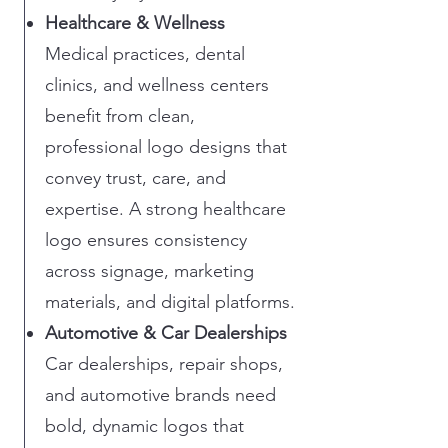
Healthcare & Wellness
Medical practices, dental
clinics, and wellness centers
benefit from clean,
professional logo designs that
convey trust, care, and
expertise. A strong healthcare
logo ensures consistency
across signage, marketing
materials, and digital platforms.
Automotive & Car Dealerships
Car dealerships, repair shops,
and automotive brands need
bold, dynamic logos that