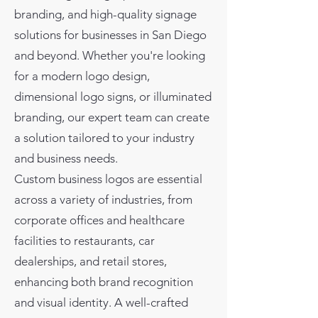
branding, and high-quality signage
solutions for businesses in San Diego
and beyond. Whether you're looking
for a modern logo design,
dimensional logo signs, or illuminated
branding, our expert team can create
a solution tailored to your industry
and business needs.
Custom business logos are essential
across a variety of industries, from
corporate offices and healthcare
facilities to restaurants, car
dealerships, and retail stores,
enhancing both brand recognition
and visual identity. A well-crafted