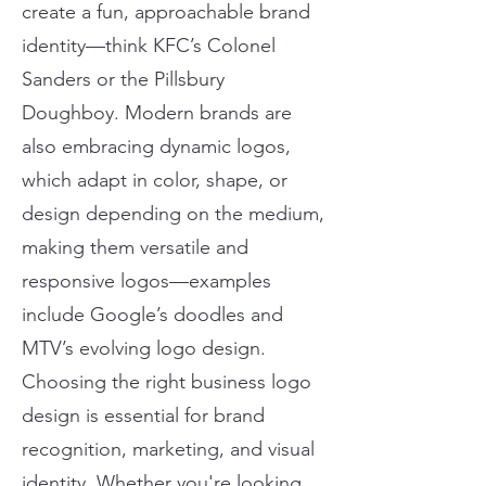
create a fun, approachable brand
identity—think KFC’s Colonel
Sanders or the Pillsbury
Doughboy. Modern brands are
also embracing dynamic logos,
which adapt in color, shape, or
design depending on the medium,
making them versatile and
responsive logos—examples
include Google’s doodles and
MTV’s evolving logo design.
Choosing the right business logo
design is essential for brand
recognition, marketing, and visual
identity. Whether you're looking