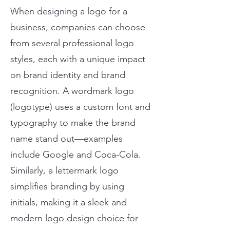
When designing a logo for a
business, companies can choose
from several professional logo
styles, each with a unique impact
on brand identity and brand
recognition. A wordmark logo
(logotype) uses a custom font and
typography to make the brand
name stand out—examples
include Google and Coca-Cola.
Similarly, a lettermark logo
simplifies branding by using
initials, making it a sleek and
modern logo design choice for