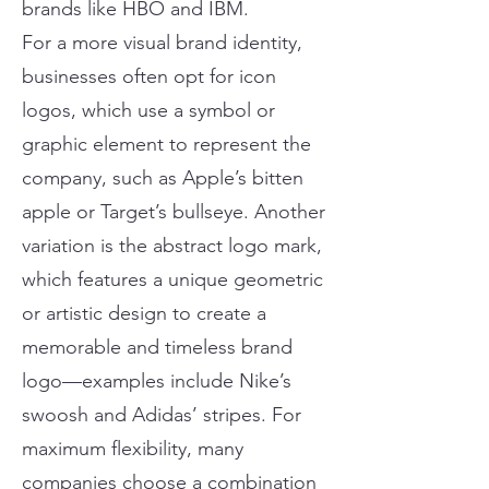
brands like HBO and IBM.
For a more visual brand identity,
businesses often opt for icon
logos, which use a symbol or
graphic element to represent the
company, such as Apple’s bitten
apple or Target’s bullseye. Another
variation is the abstract logo mark,
which features a unique geometric
or artistic design to create a
memorable and timeless brand
logo—examples include Nike’s
swoosh and Adidas’ stripes. For
maximum flexibility, many
companies choose a combination