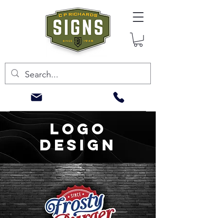
LOGO
DESIGN