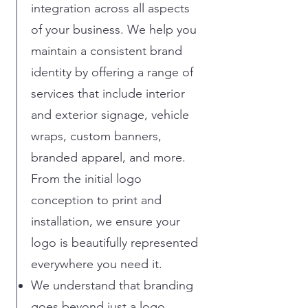
integration across all aspects
of your business. We help you
maintain a consistent brand
identity by offering a range of
services that include interior
and exterior signage, vehicle
wraps, custom banners,
branded apparel, and more.
From the initial logo
conception to print and
installation, we ensure your
logo is beautifully represented
everywhere you need it.
We understand that branding
goes beyond just a logo.