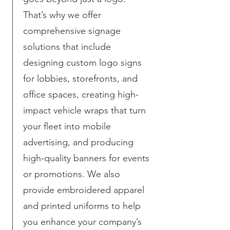
That’s why we offer
comprehensive signage
solutions that include
designing custom logo signs
for lobbies, storefronts, and
office spaces, creating high-
impact vehicle wraps that turn
your fleet into mobile
advertising, and producing
high-quality banners for events
or promotions. We also
provide embroidered apparel
and printed uniforms to help
you enhance your company’s