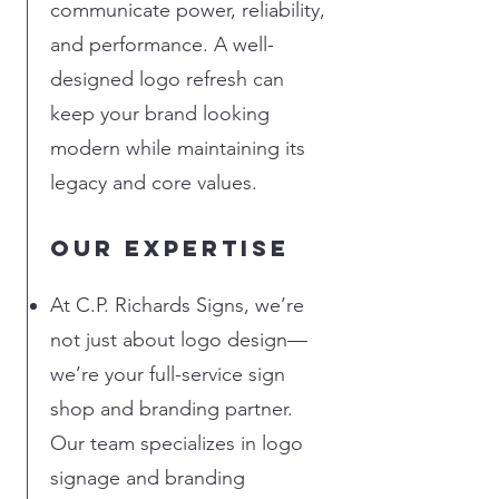
communicate power, reliability,
and performance. A well-
designed logo refresh can
keep your brand looking
modern while maintaining its
legacy and core values.
Our Expertise
At C.P. Richards Signs, we’re
not just about logo design—
we’re your full-service sign
shop and branding partner.
Our team specializes in logo
signage and branding