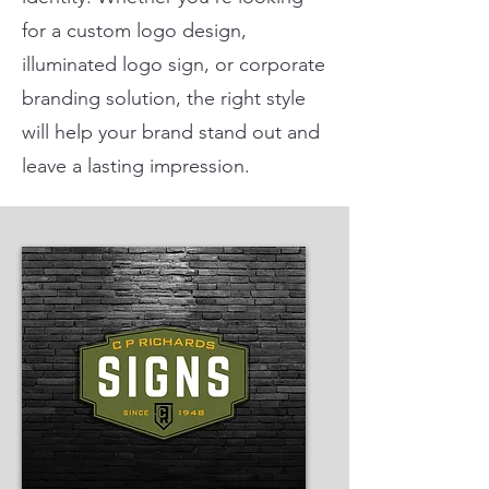
for a custom logo design,
illuminated logo sign, or corporate
branding solution, the right style
will help your brand stand out and
leave a lasting impression.