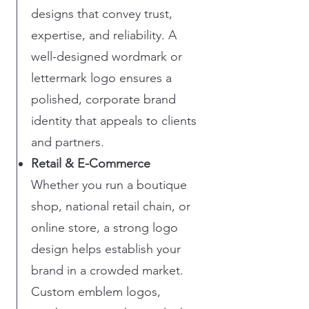
designs that convey trust,
expertise, and reliability. A
well-designed wordmark or
lettermark logo ensures a
polished, corporate brand
identity that appeals to clients
and partners.
Retail & E-Commerce
Whether you run a boutique
shop, national retail chain, or
online store, a strong logo
design helps establish your
brand in a crowded market.
Custom emblem logos,