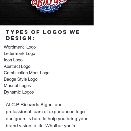
tYPES OF LOGOS WE
DESIGN:
Wordmark Logo
Lettermark Logo
Icon Logo
Abstract Logo
Combination Mark Logo
Badge Style Logo
Mascot Logos
Dynamic Logos
At C.P. Richards Signs, our
professional team of experienced logo
designers is here to help you bring your
brand vision to life. Whether you’re