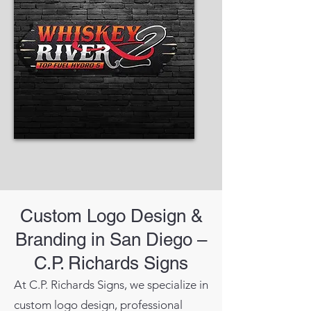
Custom Logo Design &
Branding in San Diego –
C.P. Richards Signs
At C.P. Richards Signs, we specialize in
custom logo design, professional