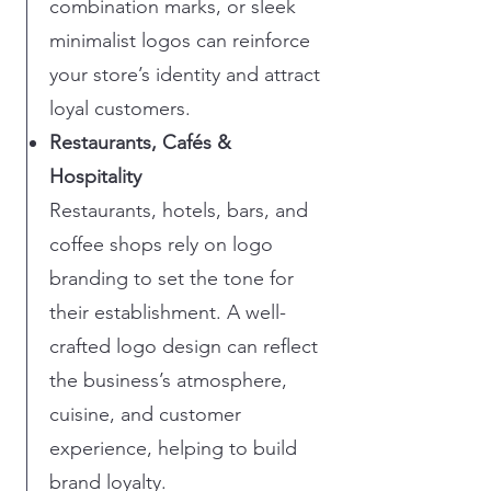
combination marks, or sleek
minimalist logos can reinforce
your store’s identity and attract
loyal customers.
Restaurants, Cafés &
Hospitality
Restaurants, hotels, bars, and
coffee shops rely on logo
branding to set the tone for
their establishment. A well-
crafted logo design can reflect
the business’s atmosphere,
cuisine, and customer
experience, helping to build
brand loyalty.