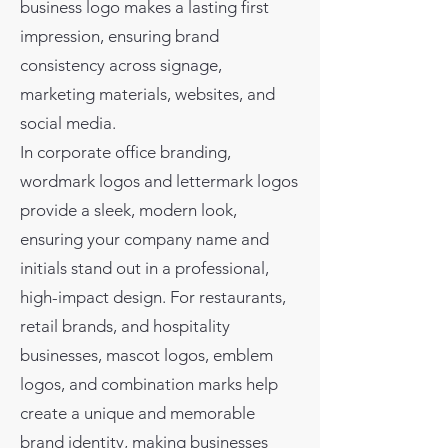
business logo makes a lasting first
impression, ensuring brand
consistency across signage,
marketing materials, websites, and
social media.
In corporate office branding,
wordmark logos and lettermark logos
provide a sleek, modern look,
ensuring your company name and
initials stand out in a professional,
high-impact design. For restaurants,
retail brands, and hospitality
businesses, mascot logos, emblem
logos, and combination marks help
create a unique and memorable
brand identity, making businesses