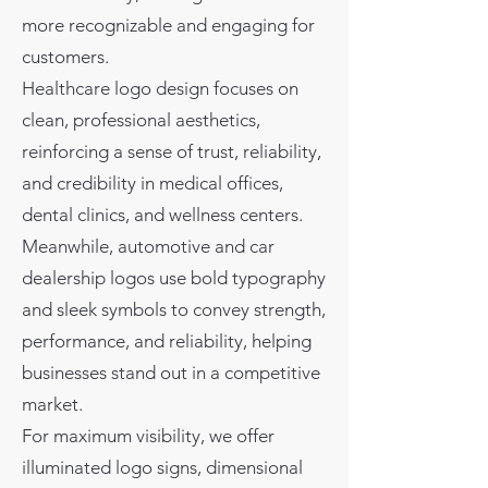
more recognizable and engaging for
customers.
Healthcare logo design focuses on
clean, professional aesthetics,
reinforcing a sense of trust, reliability,
and credibility in medical offices,
dental clinics, and wellness centers.
Meanwhile, automotive and car
dealership logos use bold typography
and sleek symbols to convey strength,
performance, and reliability, helping
businesses stand out in a competitive
market.
For maximum visibility, we offer
illuminated logo signs, dimensional