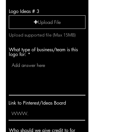
Logo Ideas # 3
Upload File
Upload supported file (Max 15MB)
What type of business/team is this
logo for:
Link to Pinterest/Ideas Board
Who should we give credit to for