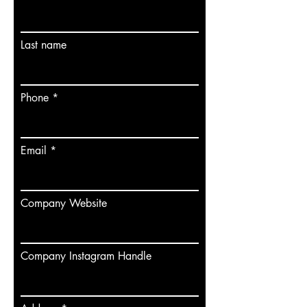
Last name
Phone
Email
Company Website
Company Instagram Handle