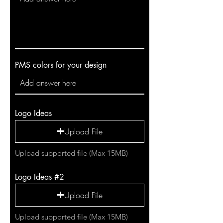
PMS colors for your design
Logo Ideas
Upload File
Upload supported file (Max 15MB)
Logo Ideas #2
Upload File
Upload supported file (Max 15MB)