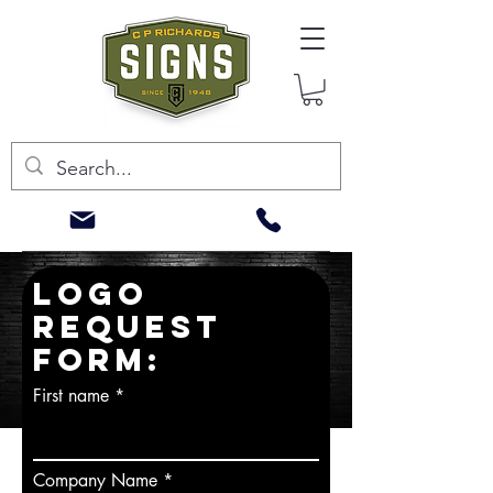
LOGO
REQUEST
FORM:
First name
Company Name