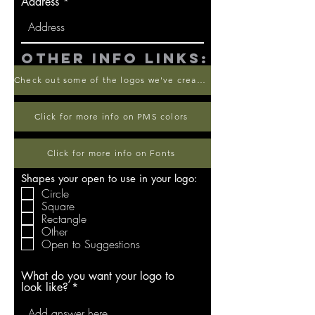
Address
other info links:
Check out some of the logos we've created
Click for more info on PMS colors
Click for more info on Fonts
Shapes your open to use in your logo:
Circle
Square
Rectangle
Other
Open to Suggestions
What do you want your logo to
look like?