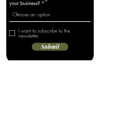
your business?
I want to subscribe to the
newsletter.
Submit
Address
908 Fesler St.
El Cajon, CA 92020