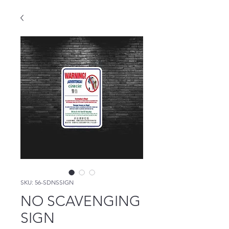
SKU: 56-SDNSSIGN
NO SCAVENGING
SIGN