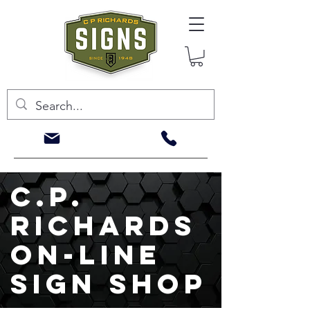
c.p.
richards
on-line
sign shop