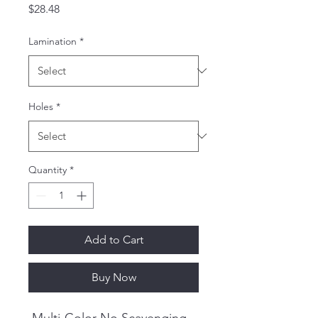
Price
$28.48
Lamination
*
Holes
*
Quantity
*
Add to Cart
Buy Now
Multi-Color No Scavenging